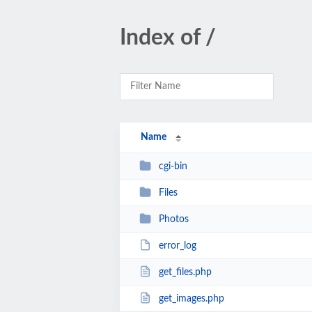
Index of /
Name
cgi-bin
Files
Photos
error_log
get_files.php
get_images.php