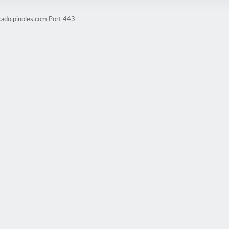
kado.pinoles.com Port 443