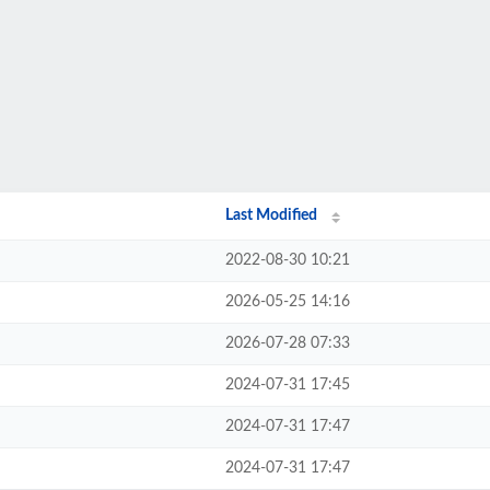
Last Modified
2022-08-30 10:21
2026-05-25 14:16
2026-07-28 07:33
2024-07-31 17:45
2024-07-31 17:47
2024-07-31 17:47