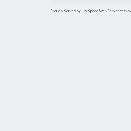
Proudly Served by LiteSpeed Web Server at avo