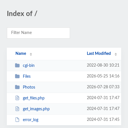
Index of /
Name
Last Modified
2022-08-30 10:21
cgi-bin
2026-05-25 14:16
Files
2026-07-28 07:33
Photos
2024-07-31 17:47
get_files.php
2024-07-31 17:47
get_images.php
2024-07-31 17:45
error_log