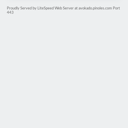
Proudly Served by LiteSpeed Web Server at avokado.pinoles.com Port
443